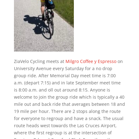
ZiaVelo Cycling meets at
Milgro Coffee y Espresso
on
University Avenue every Saturday for a no drop
group ride. After Memorial Day meet time is 7:00
a.m. (depart 7:15) and in late September meet time
is 8:00 a.m. and oll out around 8:15. Anyone is
welcome to join the group ride which is typically a 40
mile out and back ride that averages between 18 and
19 mile per hour. There are 2 stops along the route
for everyone to regroup and have a snack. The usual
route heads west towards the Las Cruces Airport,
where the first regroup is at the intersection of