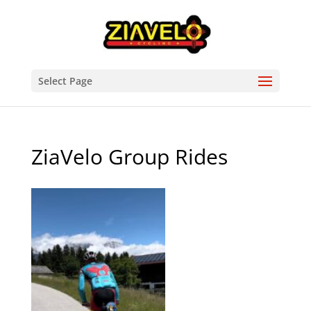
Select Page
ZiaVelo Group Rides