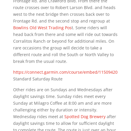
Frontage Rd. and Crawford Blvd. From there the
route crosses over to Robert Larson Blvd. and heads
west to the next bridge then crosses back over to
Frontage Rd. and the second stop and regroup at
Bowlins Old West Trading Pos
t. Some riders will
head back from there and some will ride out towards
Corralitos Ranch or beyond for additional miles. On
rare occasions the group will decide to take a
different route and roll the South or North Valley to
break from the usual route.
https://connect.garmin.com/course/embed/11509420
Standard Saturday Route
Other rides are on Sundays and Wednesdays after
daylight savings time. Sunday rides meet every
Sunday at Milagro Coffee at 8:00 am and are more
challenging either by duration or intensity.
Wednesday rides meet at
Spotted Dog Brewery
after
daylight savings time to allow for sufficient daylight
to complete the route. The route is just over an hour